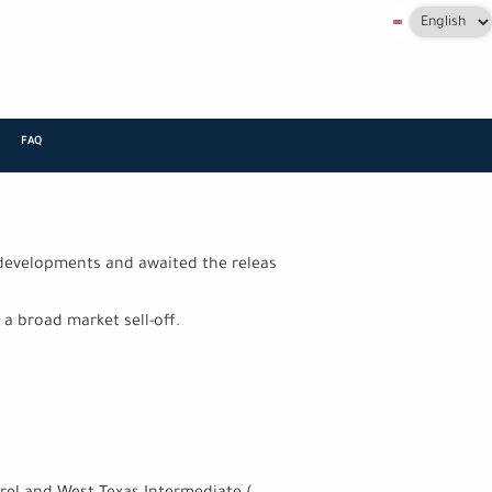
Select
your
language
FAQ
+
 developments and awaited the releas
a broad market sell-off.