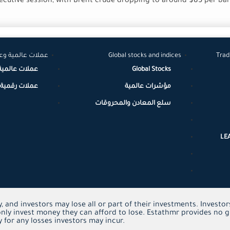
secutive session, with Brent crude dropping to around $85 per ba
لات رقمية مشفرة
Global stocks and indices
Trad
عملات عالمية
Global Stocks
مية / مشفرة
مؤشرات عالمية
سلع المعادن والمحروقات
LE
y, and investors may lose all or part of their investments. Invest
nly invest money they can afford to lose. Estathmr provides no g
 for any losses investors may incur.