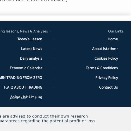
rrel and West Texas Intermediate (
ing lessons, News & Analyses
Our Links
Today's Lesson
Home
Latest News
About Istathmr
Daily analysis
Cookies Policy
Economic Calendar
Terms & Conditions
ARN TRADING FROM ZERO
Privacy Policy
F.A.Q ABOUT TRADING
Contact Us
وسيط تداول موثوق
ors are advised to conduct their own research
uarantees regarding the potential profit or loss