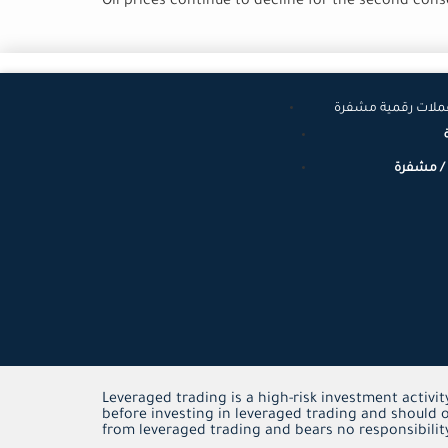
Oil prices continue to decline for the second con
عملات عالمية وعم
عملات رق
Leveraged trading is a high-risk investment activit
before investing in leveraged trading and should o
from leveraged trading and bears no responsibility