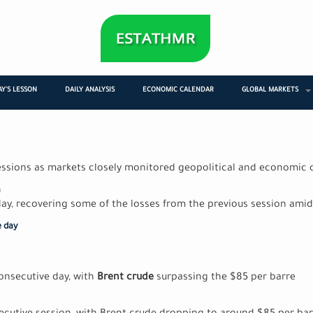
Y'S LESSON
DAILY ANALYSIS
ECONOMIC CALENDAR
GLOBAL MARKETS
sessions as markets closely monitored geopolitical and economic
a
ay, recovering some of the losses from the previous session amid 
e day
consecutive day, with
Brent crude
surpassing the $85 per barre