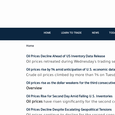
Skip
to
main
content
HOME
LEARN TO TRADE
NEWS
TODA
Home
Oil Prices Decline Ahead of US Inventory Data Release
Oil prices retreated during Wednesday's trading 
Oil prices rise by 1% amid anticipation of U.S. economic dat
Crude oil prices climbed by more than 1% on Tuesd
Oil prices rise as the dollar weakens for the third consecutiv
Overview
Oil Prices Rise for Second Day Amid Falling U.S. Inventories
Oil prices
have risen significantly for the second 
Oil Prices Decline Despite Escalating Geopolitical Tensions