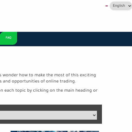
Select
your
language
FAQ
+
rs wonder how to make the most of this exciting
s and opportunities of online trading.
on each topic by clicking on the main heading or