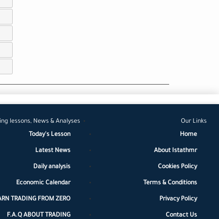
ing lessons, News & Analyses
Our Links
Today's Lesson
Home
Latest News
About Istathmr
Daily analysis
Cookies Policy
Economic Calendar
Terms & Conditions
ARN TRADING FROM ZERO
Privacy Policy
F.A.Q ABOUT TRADING
Contact Us