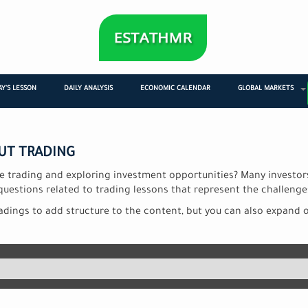
Y'S LESSON
DAILY ANALYSIS
ECONOMIC CALENDAR
GLOBAL MARKETS
UT TRADING
ne trading and exploring investment opportunities? Many investo
questions related to trading lessons that represent the challenge
dings to add structure to the content, but you can also expand 