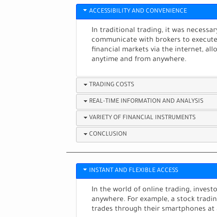
ACCESSIBILITY AND CONVENIENCE
In traditional trading, it was necessa
communicate with brokers to execute t
financial markets via the internet, a
anytime and from anywhere.
TRADING COSTS
REAL-TIME INFORMATION AND ANALYSIS
VARIETY OF FINANCIAL INSTRUMENTS
CONCLUSION
INSTANT AND FLEXIBLE ACCESS
In the world of online trading, inves
anywhere. For example, a stock tradi
trades through their smartphones at