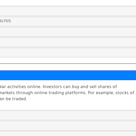
ALYSIS
ar activities online. Investors can buy and sell shares of
markets through online trading platforms. For example, stocks of
an be traded.