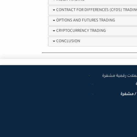
INDEX TRADING
CONTRACT FOR DIFFERENCES (CFDS) TRADIN
OPTIONS AND FUTURES TRADING
CRYPTOCURRENCY TRADING
CONCLUSION
عملات عالمية وعم
عملات رق