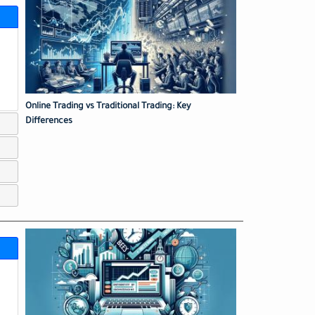
Online Trading vs Traditional Trading: Key
Differences