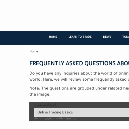
Skip
to
main
content
HOME
LEARN TO TRADE
NEWS
TODA
Home
FREQUENTLY ASKED QUESTIONS ABO
Do you have any inquiries about the world of onli
world. Here, we will review some frequently asked 
Note: The questions are grouped under related hea
the image.
أختر الموضوع
تم تجميع الأسئلة تحت عناوين ذات صلة