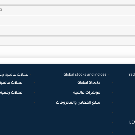
G
لات رقمية مشفرة
Global stocks and indices
Trad
عملات عالمية
Global Stocks
مية / مشفرة
مؤشرات عالمية
سلع المعادن والمحروقات
LE