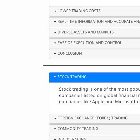
LOWER TRADING COSTS
REAL-TIME INFORMATION AND ACCURATE AN
DIVERSE ASSETS AND MARKETS
EASE OF EXECUTION AND CONTROL
CONCLUSION
STOCK TRADING
Stock trading is one of the most popul
companies listed on global financial 
companies like Apple and Microsoft c
FOREIGN EXCHANGE (FOREX) TRADING
COMMODITY TRADING