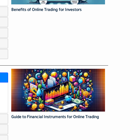
Benefits of Online Trading for Investors
Guide to Financial Instruments for Online Trading