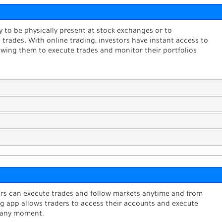
ry to be physically present at stock exchanges or to
rades. With online trading, investors have instant access to
llowing them to execute trades and monitor their portfolios
tors can execute trades and follow markets anytime and from
ng app allows traders to access their accounts and execute
 any moment.